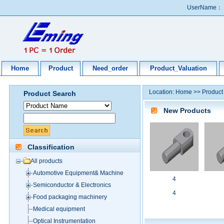
UserName：
Home
Product
Need_order
Product_Valuation
Location:
Home
>>
Product
Product Search
New Products
Classification
All products
Automotive Equipment& Machine
4
Semiconductor & Electronics
4
Food packaging machinery
Medical equipment
Optical Instrumentation