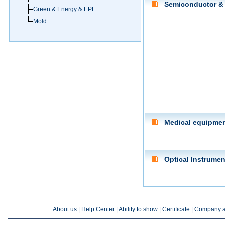
Semiconductor & 
Green & Energy & EPE
Mold
Medical equipme
Optical Instrumen
About us
| Help Center |
Ability to show
|
Certificate
|
Company a