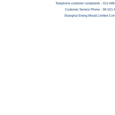
Telephone customer complaints：021-68
Customer Service Phone：86-021-
Shanghai Eming Mould Limited Comp